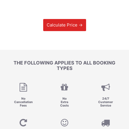
Calculate Price →
THE FOLLOWING APPLIES TO ALL BOOKING
TYPES
No
No
24/7
Cancellation
Extra
Customer
Fees
Costs
Service