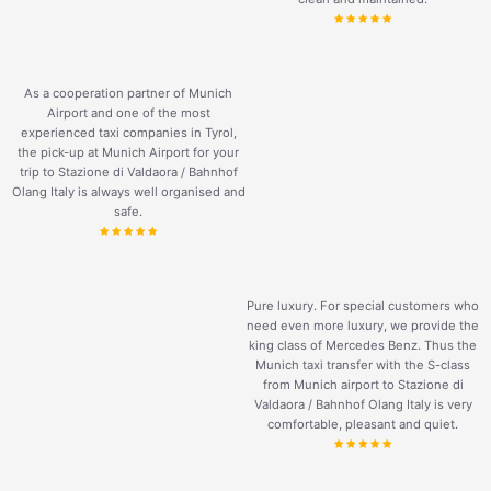
As a cooperation partner of Munich
Airport and one of the most
experienced taxi companies in Tyrol,
the pick-up at Munich Airport for your
trip to Stazione di Valdaora / Bahnhof
Olang Italy is always well organised and
safe.
Pure luxury. For special customers who
need even more luxury, we provide the
king class of Mercedes Benz. Thus the
Munich taxi transfer with the S-class
from Munich airport to Stazione di
Valdaora / Bahnhof Olang Italy is very
comfortable, pleasant and quiet.