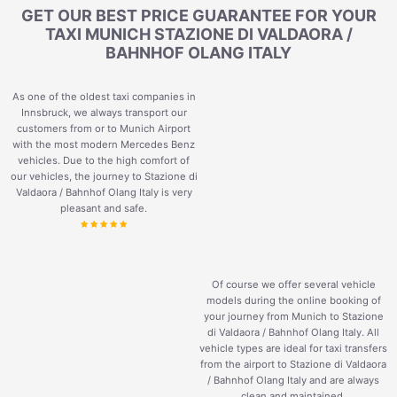
GET OUR BEST PRICE GUARANTEE FOR YOUR
TAXI MUNICH STAZIONE DI VALDAORA /
BAHNHOF OLANG ITALY
As one of the oldest taxi companies in
Innsbruck, we always transport our
customers from or to Munich Airport
with the most modern Mercedes Benz
vehicles. Due to the high comfort of
our vehicles, the journey to Stazione di
Valdaora / Bahnhof Olang Italy is very
pleasant and safe.
Of course we offer several vehicle
models during the online booking of
your journey from Munich to Stazione
di Valdaora / Bahnhof Olang Italy. All
vehicle types are ideal for taxi transfers
from the airport to Stazione di Valdaora
/ Bahnhof Olang Italy and are always
clean and maintained.