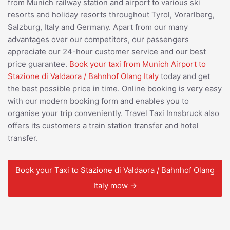
from Munich railway station and airport to various ski
resorts and holiday resorts throughout Tyrol, Vorarlberg,
Salzburg, Italy and Germany. Apart from our many
advantages over our competitors, our passengers
appreciate our 24-hour customer service and our best
price guarantee.
Book your taxi from Munich Airport to
Stazione di Valdaora / Bahnhof Olang Italy
today and get
the best possible price in time. Online booking is very easy
with our modern booking form and enables you to
organise your trip conveniently. Travel Taxi Innsbruck also
offers its customers a train station transfer and hotel
transfer.
Book your Taxi to Stazione di Valdaora / Bahnhof Olang
Italy mow →