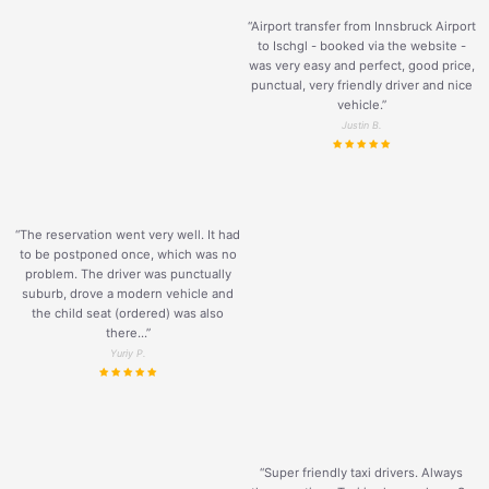
“Airport transfer from Innsbruck Airport
to Ischgl - booked via the website -
was very easy and perfect, good price,
punctual, very friendly driver and nice
vehicle.
”
Justin B.
“The reservation went very well. It had
to be postponed once, which was no
problem. The driver was punctually
suburb, drove a modern vehicle and
the child seat (ordered) was also
there...”
Yuriy P.
“Super friendly taxi drivers. Always