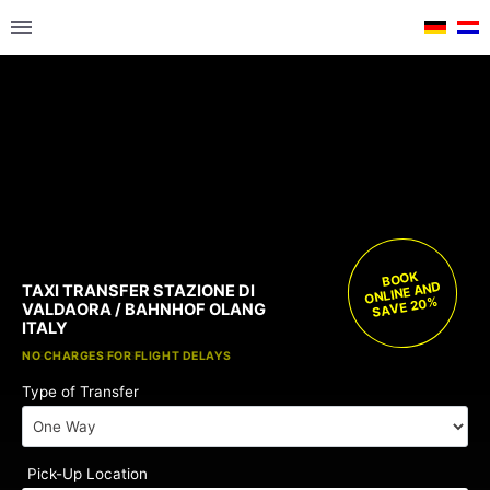
BOOK
ONLINE AND
TAXI TRANSFER STAZIONE DI
SAVE 20%
VALDAORA / BAHNHOF OLANG
ITALY
FREE CHILD SEATS
NO CHARGES FOR FLIGHT DELAYS
Type of Transfer
Pick-Up Location