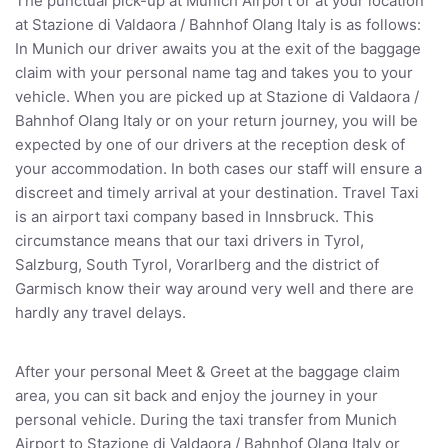
The punctual pick-up at Munich Airport or at your location
at Stazione di Valdaora / Bahnhof Olang Italy is as follows:
In Munich our driver awaits you at the exit of the baggage
claim with your personal name tag and takes you to your
vehicle. When you are picked up at Stazione di Valdaora /
Bahnhof Olang Italy or on your return journey, you will be
expected by one of our drivers at the reception desk of
your accommodation. In both cases our staff will ensure a
discreet and timely arrival at your destination. Travel Taxi
is an airport taxi company based in Innsbruck. This
circumstance means that our taxi drivers in Tyrol,
Salzburg, South Tyrol, Vorarlberg and the district of
Garmisch know their way around very well and there are
hardly any travel delays.
After your personal Meet & Greet at the baggage claim
area, you can sit back and enjoy the journey in your
personal vehicle. During the taxi transfer from Munich
Airport to Stazione di Valdaora / Bahnhof Olang Italy or