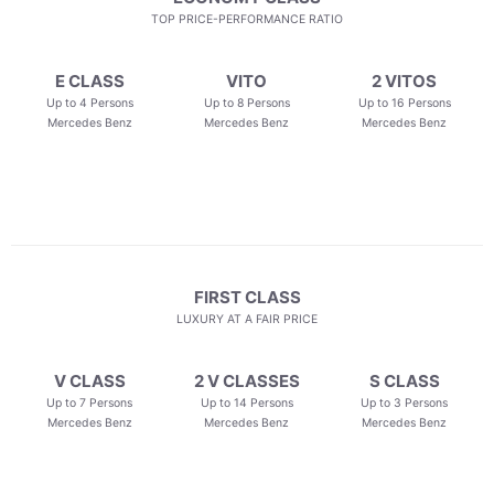
TOP PRICE-PERFORMANCE RATIO
E CLASS
VITO
2 VITOS
Up to 4 Persons
Up to 8 Persons
Up to 16 Persons
Mercedes Benz
Mercedes Benz
Mercedes Benz
FIRST CLASS
LUXURY AT A FAIR PRICE
V CLASS
2 V CLASSES
S CLASS
Up to 7 Persons
Up to 14 Persons
Up to 3 Persons
Mercedes Benz
Mercedes Benz
Mercedes Benz