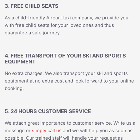
3. FREE CHILD SEATS
As a child-friendly Airport taxi company, we provide you
with free child seats for your loved ones and thus
guarantee a safe journey.
4. FREE TRANSPORT OF YOUR SKI AND SPORTS
EQUIPMENT
No extra charges. We also transport your ski and sports
equipment at no extra cost and look forward to your online
booking.
5. 24 HOURS CUSTOMER SERVICE
We attach great importance to customer service. Write us a
message or
simply call us
and we will help you as soon as
possible. Our trained staff will handle your request as