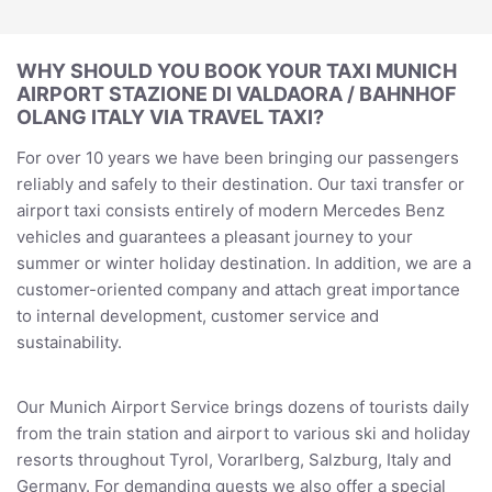
WHY SHOULD YOU BOOK YOUR TAXI MUNICH
AIRPORT STAZIONE DI VALDAORA / BAHNHOF
OLANG ITALY VIA TRAVEL TAXI?
For over 10 years we have been bringing our passengers
reliably and safely to their destination. Our taxi transfer or
airport taxi consists entirely of modern Mercedes Benz
vehicles and guarantees a pleasant journey to your
summer or winter holiday destination. In addition, we are a
customer-oriented company and attach great importance
to internal development, customer service and
sustainability.
Our Munich Airport Service brings dozens of tourists daily
from the train station and airport to various ski and holiday
resorts throughout Tyrol, Vorarlberg, Salzburg, Italy and
Germany. For demanding guests we also offer a special