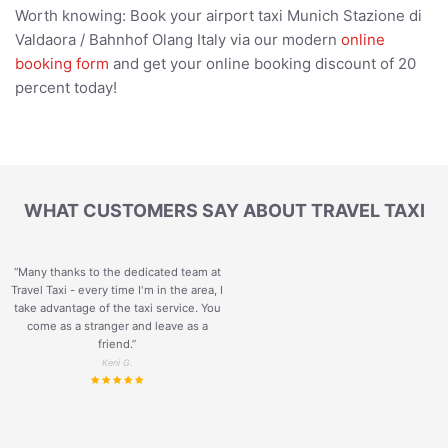
Worth knowing: Book your airport taxi Munich Stazione di
Valdaora / Bahnhof Olang Italy via our modern
online
booking form
and get your online booking discount of 20
percent today!
WHAT CUSTOMERS SAY ABOUT TRAVEL TAXI
“Many thanks to the dedicated team at
Travel Taxi - every time I'm in the area, I
take advantage of the taxi service. You
come as a stranger and leave as a
friend.
”
Keni G.