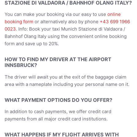
STAZIONE DI VALDAORA / BAHNHOF OLANG ITALY?
You can make your booking via our easy to use
online
booking form
or alternatively also by phone
+43 699 1966
0023
. Info: Book your taxi Munich Stazione di Valdaora /
Bahnhof Olang Italy using the convenient online booking
form and save up to 20%.
HOW TO FIND MY DRIVER AT THE AIRPORT
INNSBRUCK?
The driver will await you at the exit of the baggage claim
area with a nameplate including your personal name on it.
WHAT PAYMENT OPTIONS DO YOU OFFER?
In addition to cash payments, we offer credit card
payments from all major credit card institutions.
WHAT HAPPENS IF MY FLIGHT ARRIVES WITH