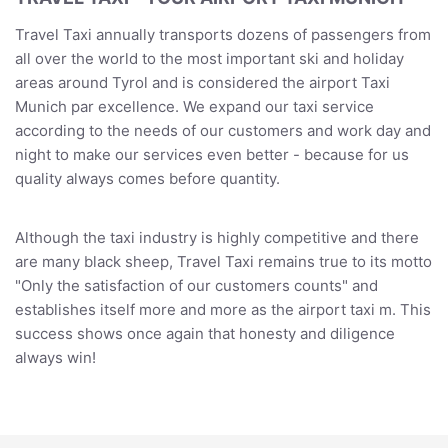
Travel Taxi annually transports dozens of passengers from
all over the world to the most important ski and holiday
areas around Tyrol and is considered the airport Taxi
Munich par excellence. We expand our taxi service
according to the needs of our customers and work day and
night to make our services even better - because for us
quality always comes before quantity.
Although the taxi industry is highly competitive and there
are many black sheep, Travel Taxi remains true to its motto
"Only the satisfaction of our customers counts" and
establishes itself more and more as the airport taxi m. This
success shows once again that honesty and diligence
always win!