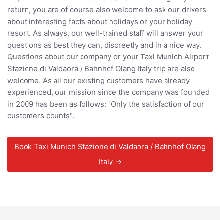
return, you are of course also welcome to ask our drivers
about interesting facts about holidays or your holiday
resort. As always, our well-trained staff will answer your
questions as best they can, discreetly and in a nice way.
Questions about our company or your Taxi Munich Airport
Stazione di Valdaora / Bahnhof Olang Italy trip are also
welcome. As all our existing customers have already
experienced, our mission since the company was founded
in 2009 has been as follows: "Only the satisfaction of our
customers counts".
Book Taxi Munich Stazione di Valdaora / Bahnhof Olang
Italy →