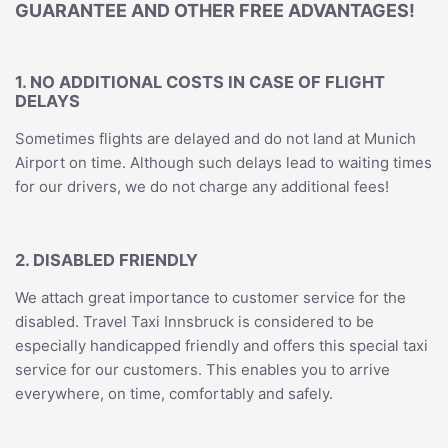
GUARANTEE AND OTHER FREE ADVANTAGES!
1. NO ADDITIONAL COSTS IN CASE OF FLIGHT
DELAYS
Sometimes flights are delayed and do not land at Munich
Airport on time. Although such delays lead to waiting times
for our drivers, we do not charge any additional fees!
2. DISABLED FRIENDLY
We attach great importance to customer service for the
disabled. Travel Taxi Innsbruck is considered to be
especially handicapped friendly and offers this special taxi
service for our customers. This enables you to arrive
everywhere, on time, comfortably and safely.