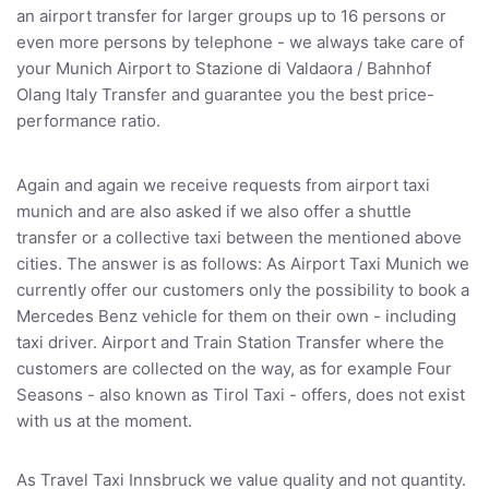
an airport transfer for larger groups up to 16 persons or
even more persons by telephone - we always take care of
your Munich Airport to Stazione di Valdaora / Bahnhof
Olang Italy Transfer and guarantee you the best price-
performance ratio.
Again and again we receive requests from airport taxi
munich and are also asked if we also offer a shuttle
transfer or a collective taxi between the mentioned above
cities. The answer is as follows: As Airport Taxi Munich we
currently offer our customers only the possibility to book a
Mercedes Benz vehicle for them on their own - including
taxi driver. Airport and Train Station Transfer where the
customers are collected on the way, as for example Four
Seasons - also known as Tirol Taxi - offers, does not exist
with us at the moment.
As Travel Taxi Innsbruck we value quality and not quantity.