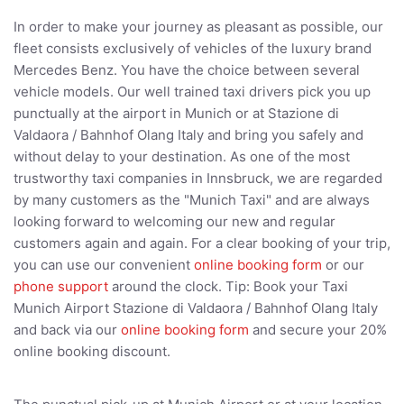
In order to make your journey as pleasant as possible, our
fleet consists exclusively of vehicles of the luxury brand
Mercedes Benz. You have the choice between several
vehicle models. Our well trained taxi drivers pick you up
punctually at the airport in Munich or at Stazione di
Valdaora / Bahnhof Olang Italy and bring you safely and
without delay to your destination. As one of the most
trustworthy taxi companies in Innsbruck, we are regarded
by many customers as the "Munich Taxi" and are always
looking forward to welcoming our new and regular
customers again and again. For a clear booking of your trip,
you can use our convenient
online booking form
or our
phone support
around the clock. Tip: Book your Taxi
Munich Airport Stazione di Valdaora / Bahnhof Olang Italy
and back via our
online booking form
and secure your 20%
online booking discount.