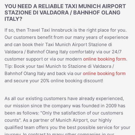
YOU NEED A RELIABLE TAXI MUNICH AIRPORT
STAZIONE DI VALDAORA / BAHNHOF OLANG
ITALY?
If so, then Travel Taxi Innsbruck is the right place for you.
Our customers benefit from our many years of experience
and can book their Taxi Munich Airport Stazione di
Valdaora / Bahnhof Olang Italy comfortably via our 24/7
customer support or via our modern
online booking form
.
Tip: Book your taxi Munich to Stazione di Valdaora /
Bahnhof Olang Italy and back via our
online booking form
and secure your 20% online booking discount!
As all our existing customers have already experienced,
our mission since the company was founded in 2009 has
been as follows: "Only the satisfaction of our customers
counts". As a partner of Munich Airport, our highly
qualified team offers you the best possible service for your
journey. In contrast to many other companies in our