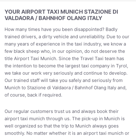
YOUR AIRPORT TAXI MUNICH STAZIONE DI
VALDAORA / BAHNHOF OLANG ITALY
How many times have you been disappointed? Badly
trained drivers, a dirty vehicle and unreliability. Due to our
many years of experience in the taxi industry, we know a
few black sheep who, in our opinion, do not deserve the
title Airport Taxi Munich. Since the Travel Taxi team has
the intention to become the largest taxi company in Tyrol,
we take our work very seriously and continue to develop.
Our trained staff will take you safely and seriously from
Munich to Stazione di Valdaora / Bahnhof Olang Italy and,
of course, back if required.
Our regular customers trust us and always book their
airport taxi munich through us. The pick-up in Munich is
well organized so that the trip to Munich always goes
smoothly. No matter whether it is an airport taxi munich or