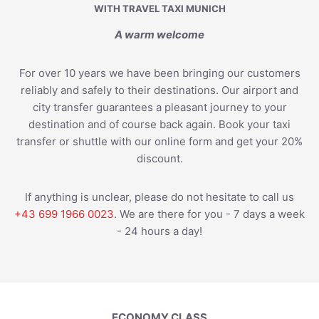
WITH TRAVEL TAXI MUNICH
A warm welcome
For over 10 years we have been bringing our customers
reliably and safely to their destinations. Our airport and
city transfer guarantees a pleasant journey to your
destination and of course back again. Book your taxi
transfer or shuttle with our online form and get your 20%
discount.
If anything is unclear, please do not hesitate to call us
+43 699 1966 0023
. We are there for you - 7 days a week
- 24 hours a day!
ECONOMY CLASS