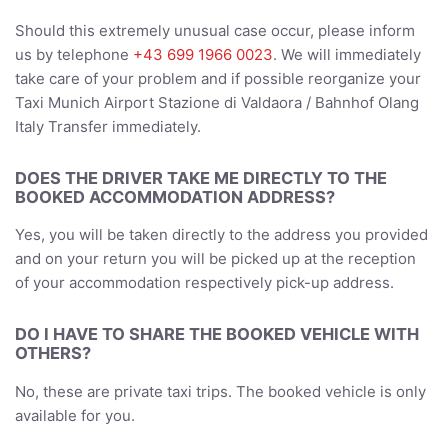
Should this extremely unusual case occur, please inform
us by telephone
+43 699 1966 0023
. We will immediately
take care of your problem and if possible reorganize your
Taxi Munich Airport Stazione di Valdaora / Bahnhof Olang
Italy Transfer immediately.
DOES THE DRIVER TAKE ME DIRECTLY TO THE
BOOKED ACCOMMODATION ADDRESS?
Yes, you will be taken directly to the address you provided
and on your return you will be picked up at the reception
of your accommodation respectively pick-up address.
DO I HAVE TO SHARE THE BOOKED VEHICLE WITH
OTHERS?
No, these are private taxi trips. The booked vehicle is only
available for you.