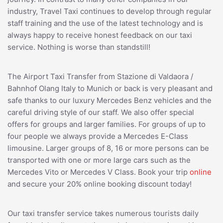
industry, Travel Taxi continues to develop through regular
staff training and the use of the latest technology and is
always happy to receive honest feedback on our taxi
service. Nothing is worse than standstill!
The Airport Taxi Transfer from Stazione di Valdaora /
Bahnhof Olang Italy to Munich or back is very pleasant and
safe thanks to our luxury Mercedes Benz vehicles and the
careful driving style of our staff. We also offer special
offers for groups and larger families. For groups of up to
four people we always provide a Mercedes E-Class
limousine. Larger groups of 8, 16 or more persons can be
transported with one or more large cars such as the
Mercedes Vito or Mercedes V Class. Book your trip
online
and secure your 20% online booking discount today!
Our taxi transfer service takes numerous tourists daily