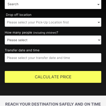
Search
Drop off location
How many people
?
(including children)
Transfer date and time
CALCULATE PRICE
REACH YOUR DESTINATION SAFELY AND ON TIME