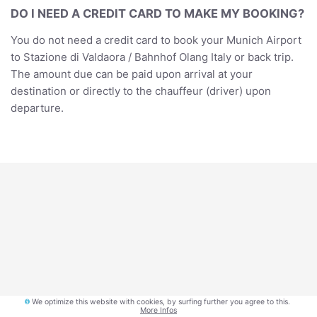
DO I NEED A CREDIT CARD TO MAKE MY BOOKING?
You do not need a credit card to book your Munich Airport
to Stazione di Valdaora / Bahnhof Olang Italy or back trip.
The amount due can be paid upon arrival at your
destination or directly to the chauffeur (driver) upon
departure.
Privacy
We optimize this website with cookies, by surfing further you agree to this.
More Infos