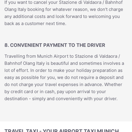
If you want to cancel your Stazione di Valdaora / Bahnhof
Olang Italy booking for whatever reason, we don't charge
any additional costs and look forward to welcoming you
back as a customer next time.
8. CONVENIENT PAYMENT TO THE DRIVER
Travelling from Munich Airport to Stazione di Valdaora /
Bahnhof Olang Italy is beautiful and sometimes involves a
lot of effort. In order to make your holiday preparation as
easy as possible for you, we do not require a deposit and
do not charge your travel expenses in advance. Whether
by credit card or in cash, pay upon arrival to your
destination - simply and conveniently with your driver.
TRAVEL TAXI - YOUR AIRPORT TAXI MUNICH