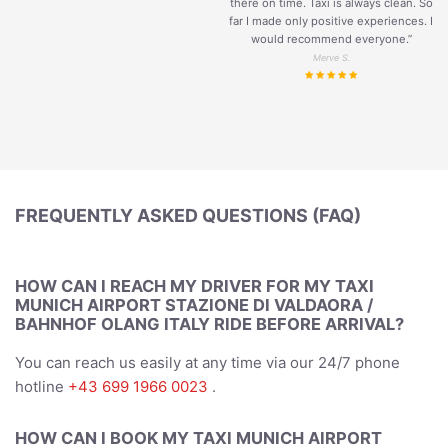
there on time. Taxi is always clean. So
far I made only positive experiences. I
would recommend everyone.”
Merve S.
FREQUENTLY ASKED QUESTIONS (FAQ)
HOW CAN I REACH MY DRIVER FOR MY TAXI
MUNICH AIRPORT STAZIONE DI VALDAORA /
BAHNHOF OLANG ITALY RIDE BEFORE ARRIVAL?
You can reach us easily at any time via our 24/7 phone
hotline
+43 699 1966 0023
.
HOW CAN I BOOK MY TAXI MUNICH AIRPORT