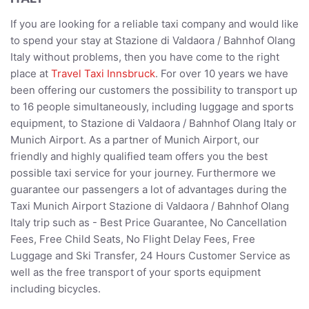
If you are looking for a reliable taxi company and would like
to spend your stay at Stazione di Valdaora / Bahnhof Olang
Italy without problems, then you have come to the right
place at
Travel Taxi Innsbruck
. For over 10 years we have
been offering our customers the possibility to transport up
to 16 people simultaneously, including luggage and sports
equipment, to Stazione di Valdaora / Bahnhof Olang Italy or
Munich Airport. As a partner of Munich Airport, our
friendly and highly qualified team offers you the best
possible taxi service for your journey. Furthermore we
guarantee our passengers a lot of advantages during the
Taxi Munich Airport Stazione di Valdaora / Bahnhof Olang
Italy trip such as - Best Price Guarantee, No Cancellation
Fees, Free Child Seats, No Flight Delay Fees, Free
Luggage and Ski Transfer, 24 Hours Customer Service as
well as the free transport of your sports equipment
including bicycles.