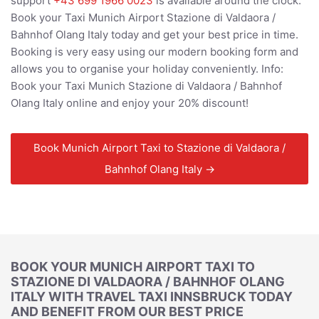
support
+43 699 1966 0023
is available around the clock.
Book your Taxi Munich Airport Stazione di Valdaora /
Bahnhof Olang Italy today and get your best price in time.
Booking is very easy using our modern booking form and
allows you to organise your holiday conveniently. Info:
Book your Taxi Munich Stazione di Valdaora / Bahnhof
Olang Italy online and enjoy your 20% discount!
Book Munich Airport Taxi to Stazione di Valdaora /
Bahnhof Olang Italy →
BOOK YOUR MUNICH AIRPORT TAXI TO
STAZIONE DI VALDAORA / BAHNHOF OLANG
ITALY WITH TRAVEL TAXI INNSBRUCK TODAY
AND BENEFIT FROM OUR BEST PRICE