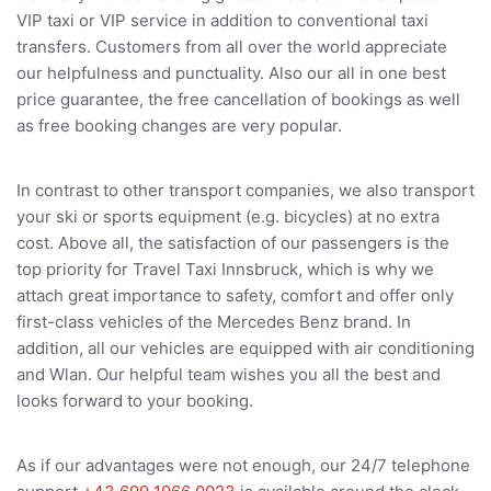
VIP taxi or VIP service in addition to conventional taxi
transfers. Customers from all over the world appreciate
our helpfulness and punctuality. Also our all in one best
price guarantee, the free cancellation of bookings as well
as free booking changes are very popular.
In contrast to other transport companies, we also transport
your ski or sports equipment (e.g. bicycles) at no extra
cost. Above all, the satisfaction of our passengers is the
top priority for Travel Taxi Innsbruck, which is why we
attach great importance to safety, comfort and offer only
first-class vehicles of the Mercedes Benz brand. In
addition, all our vehicles are equipped with air conditioning
and Wlan. Our helpful team wishes you all the best and
looks forward to your booking.
As if our advantages were not enough, our 24/7 telephone