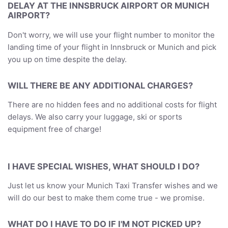
DELAY AT THE INNSBRUCK AIRPORT OR MUNICH
AIRPORT?
Don't worry, we will use your flight number to monitor the
landing time of your flight in Innsbruck or Munich and pick
you up on time despite the delay.
WILL THERE BE ANY ADDITIONAL CHARGES?
There are no hidden fees and no additional costs for flight
delays. We also carry your luggage, ski or sports
equipment free of charge!
I HAVE SPECIAL WISHES, WHAT SHOULD I DO?
Just let us know your Munich Taxi Transfer wishes and we
will do our best to make them come true - we promise.
WHAT DO I HAVE TO DO IF I'M NOT PICKED UP?