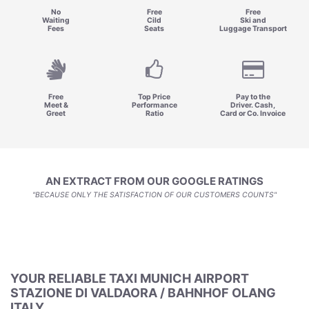
No
Free
Free
Waiting
Cild
Ski and
Fees
Seats
Luggage Transport
Free
Top Price
Pay to the
Meet &
Performance
Driver. Cash,
Greet
Ratio
Card or Co. Invoice
AN EXTRACT FROM OUR GOOGLE RATINGS
"BECAUSE ONLY THE SATISFACTION OF OUR CUSTOMERS COUNTS"
YOUR RELIABLE TAXI MUNICH AIRPORT
STAZIONE DI VALDAORA / BAHNHOF OLANG
ITALY