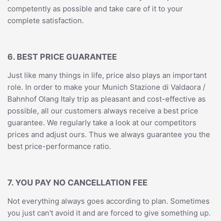
competently as possible and take care of it to your
complete satisfaction.
6. BEST PRICE GUARANTEE
Just like many things in life, price also plays an important
role. In order to make your Munich Stazione di Valdaora /
Bahnhof Olang Italy trip as pleasant and cost-effective as
possible, all our customers always receive a best price
guarantee. We regularly take a look at our competitors
prices and adjust ours. Thus we always guarantee you the
best price-performance ratio.
7. YOU PAY NO CANCELLATION FEE
Not everything always goes according to plan. Sometimes
you just can't avoid it and are forced to give something up.