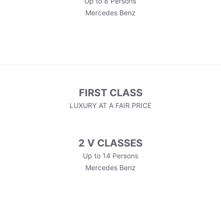
Up to 8 Persons
Mercedes Benz
FIRST CLASS
LUXURY AT A FAIR PRICE
2 V CLASSES
Up to 14 Persons
Mercedes Benz