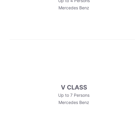
Up to 4 Persons
Mercedes Benz
V CLASS
Up to 7 Persons
Mercedes Benz