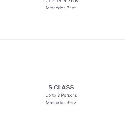
Up to 16 Persons
Mercedes Benz
S CLASS
Up to 3 Persons
Mercedes Benz