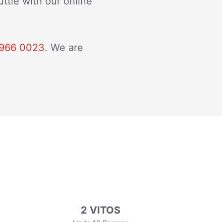
ttle with our online
966 0023
. We are
2 VITOS