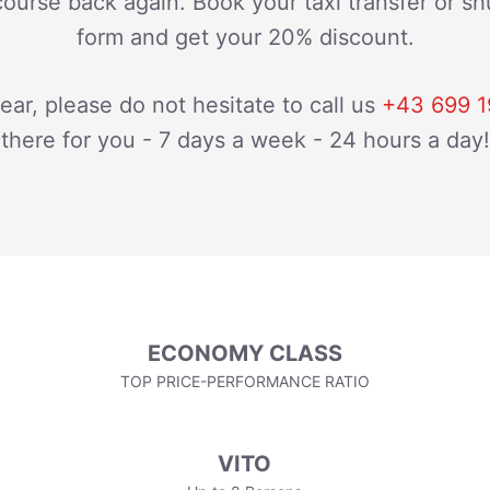
course back again. Book your taxi transfer or shu
form and get your 20% discount.
lear, please do not hesitate to call us
+43 699 1
there for you - 7 days a week - 24 hours a day!
ECONOMY CLASS
TOP PRICE-PERFORMANCE RATIO
VITO