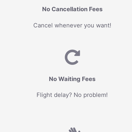
No Cancellation Fees
Cancel whenever you want!
No Waiting Fees
Flight delay? No problem!