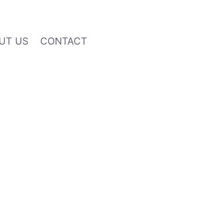
UT US
CONTACT