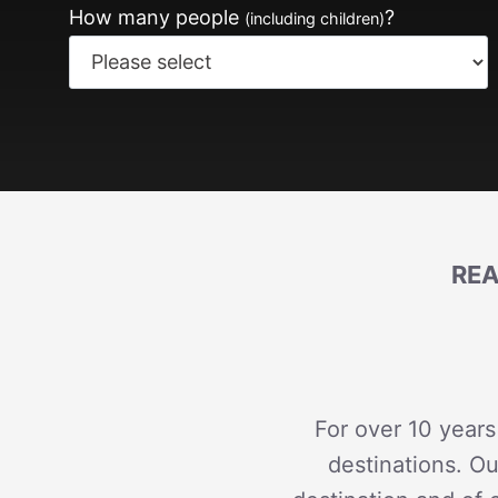
How many people
?
(including children)
REA
For over 10 years
destinations. Ou