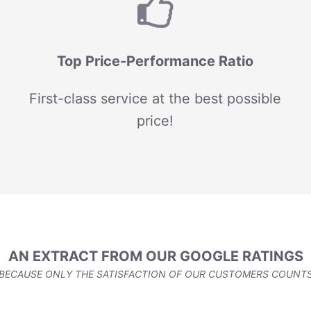
Top Price-Performance Ratio
First-class service at the best possible
price!
AN EXTRACT FROM OUR GOOGLE RATINGS
BECAUSE ONLY THE SATISFACTION OF OUR CUSTOMERS COUNT