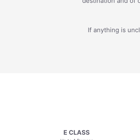
destination and of 
If anything is unc
E CLASS