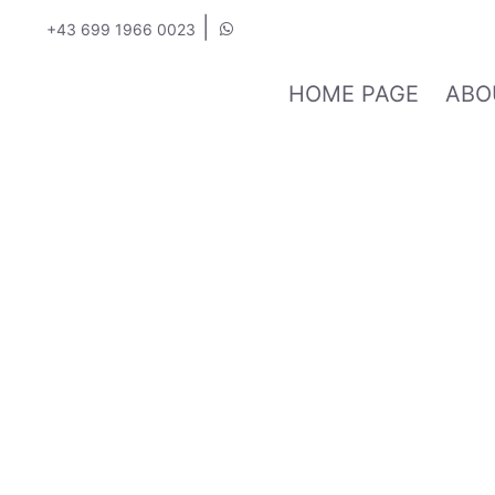
|
+43 699 1966 0023
HOME PAGE
ABO