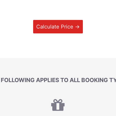
Calculate Price →
 FOLLOWING APPLIES TO ALL BOOKING T