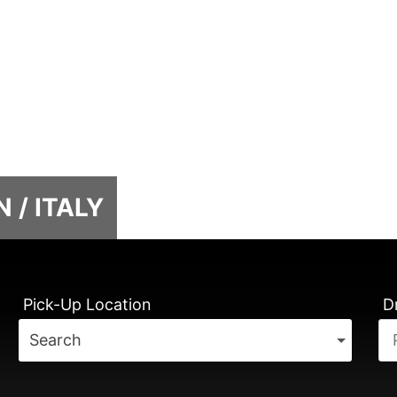
 / ITALY
Pick-Up Location
D
Search