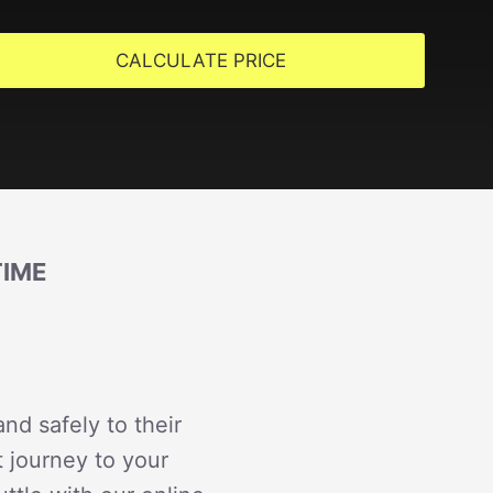
CALCULATE PRICE
TIME
nd safely to their
t journey to your