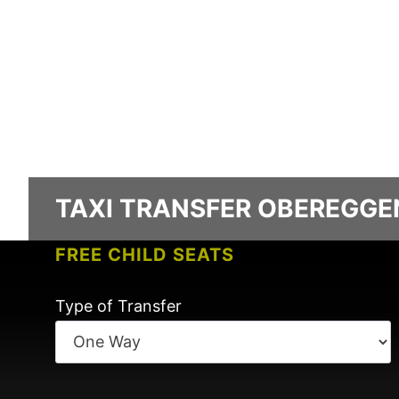
TAXI TRANSFER OBEREGGEN
FREE CHILD SEATS
NO CHARGES FOR FLIGHT DELAYS
Type of Transfer