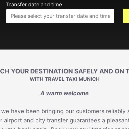
Transfer date and time
CH YOUR DESTINATION SAFELY AND ON 
WITH TRAVEL TAXI MUNICH
A warm welcome
 we have been bringing our customers reliably a
r airport and city transfer guarantees a pleasan