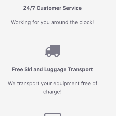
24/7 Customer Service
Working for you around the clock!
Free Ski and Luggage Transport
We transport your equipment free of
charge!