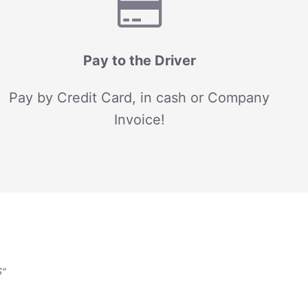
Pay to the Driver
Pay by Credit Card, in cash or Company
Invoice!
S"