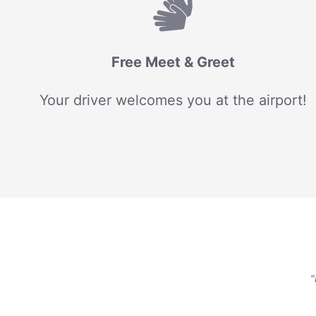
Free Meet & Greet
Your driver welcomes you at the airport!
"