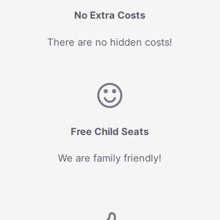
No Extra Costs
There are no hidden costs!
Free Child Seats
We are family friendly!