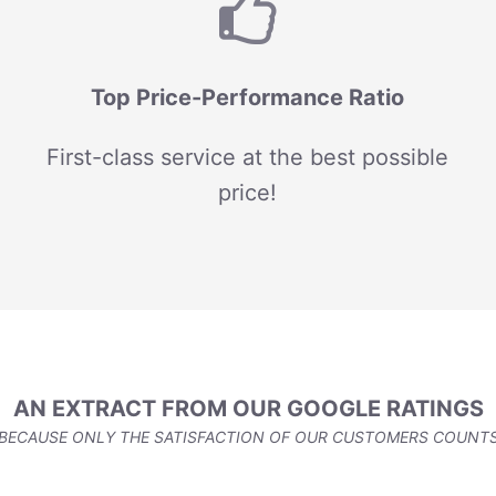
Top Price-Performance Ratio
First-class service at the best possible
price!
AN EXTRACT FROM OUR GOOGLE RATINGS
BECAUSE ONLY THE SATISFACTION OF OUR CUSTOMERS COUNT