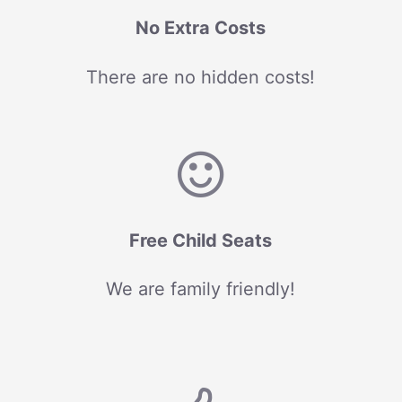
No Extra Costs
There are no hidden costs!
Free Child Seats
We are family friendly!