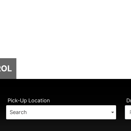
ROL
Pick-Up Location
D
Search