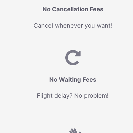
No Cancellation Fees
Cancel whenever you want!
No Waiting Fees
Flight delay? No problem!