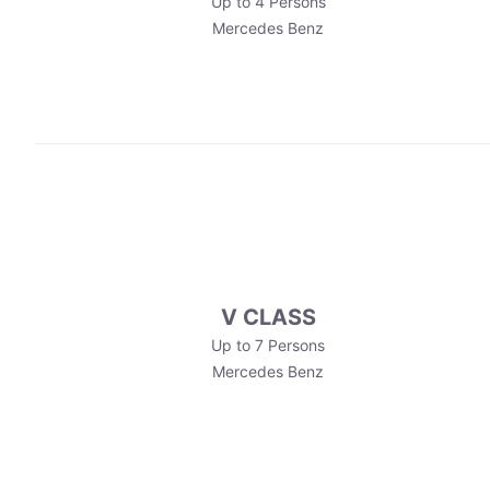
Up to 4 Persons
Mercedes Benz
V CLASS
Up to 7 Persons
Mercedes Benz