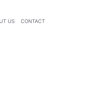
UT US
CONTACT