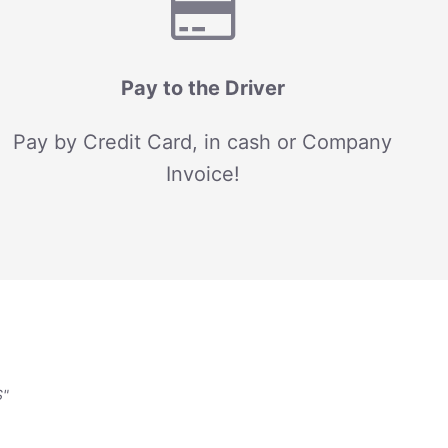
Pay to the Driver
Pay by Credit Card, in cash or Company
Invoice!
S"