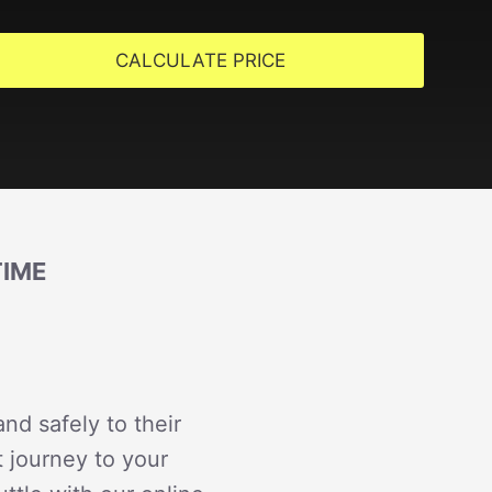
CALCULATE PRICE
TIME
nd safely to their
t journey to your