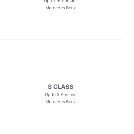
Up to 16 Persons
Mercedes Benz
S CLASS
Up to 3 Persons
Mercedes Benz