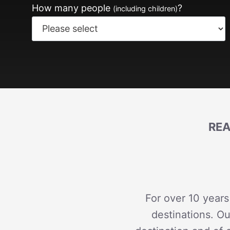
How many people
?
(including children)
REA
For over 10 years
destinations. Ou