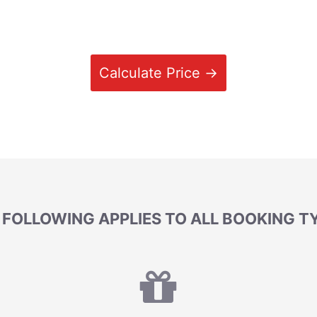
Calculate Price →
 FOLLOWING APPLIES TO ALL BOOKING T