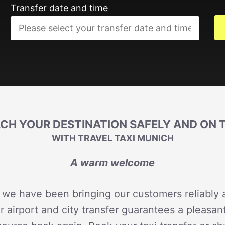
Transfer date and time
CH YOUR DESTINATION SAFELY AND ON 
WITH TRAVEL TAXI MUNICH
A warm welcome
 we have been bringing our customers reliably a
r airport and city transfer guarantees a pleasan