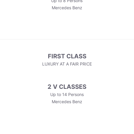
Up to 8 Persons
Mercedes Benz
FIRST CLASS
LUXURY AT A FAIR PRICE
2 V CLASSES
Up to 14 Persons
Mercedes Benz