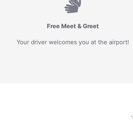
Free Meet & Greet
Your driver welcomes you at the airport!
"