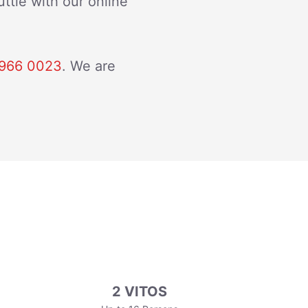
ttle with our online
966 0023
. We are
2 VITOS