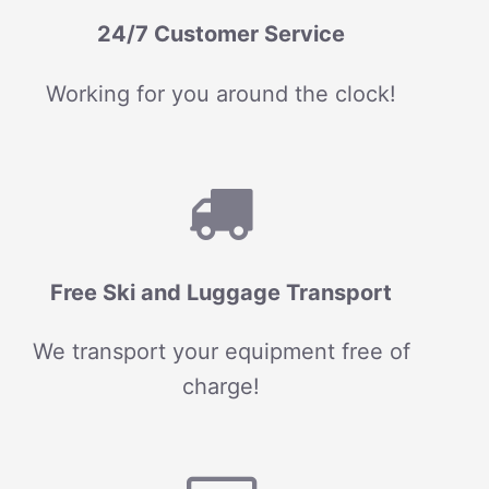
24/7 Customer Service
Working for you around the clock!
Free Ski and Luggage Transport
We transport your equipment free of
charge!