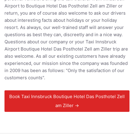
Airport to Boutique Hotel Das Posthotel Zell am Ziller or
return, you are of course also welcome to ask our drivers
about interesting facts about holidays or your holiday
resort. As always, our well-trained staff will answer your
questions as best they can, discreetly and in a nice way.
Questions about our company or your Taxi Innsbruck
Airport Boutique Hotel Das Posthotel Zell am Ziller trip are
also welcome. As all our existing customers have already
experienced, our mission since the company was founded
in 2009 has been as follows: "Only the satisfaction of our
customers counts".
Book Taxi Innsbruck Boutique Hotel Das Posthotel Zell
am Ziller →