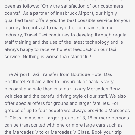
been as follows: "Only the satisfaction of our customers
counts". As a partner of Innsbruck Airport, our highly
qualified team offers you the best possible service for your
journey. In contrast to many other companies in our
industry, Travel Taxi continues to develop through regular
staff training and the use of the latest technology and is
always happy to receive honest feedback on our taxi
service. Nothing is worse than standstill!
The Airport Taxi Transfer from Boutique Hotel Das
Posthotel Zell am Ziller to Innsbruck or back is very
pleasant and safe thanks to our luxury Mercedes Benz
vehicles and the careful driving style of our staff. We also
offer special offers for groups and larger families. For
groups of up to four people we always provide a Mercedes
E-Class limousine. Larger groups of 8, 16 or more persons
can be transported with one or more large cars such as
the Mercedes Vito or Mercedes V Class. Book your trip