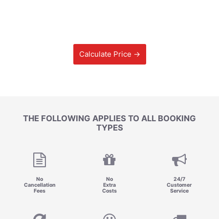
Calculate Price →
THE FOLLOWING APPLIES TO ALL BOOKING
TYPES
No
No
24/7
Cancellation
Extra
Customer
Fees
Costs
Service