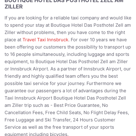
BOUTIQUE HOTEL DAS POSTHOTEL ZELL AM
ZILLER
If you are looking for a reliable taxi company and would like
to spend your stay at Boutique Hotel Das Posthotel Zell am
Ziller without problems, then you have come to the right
place at
Travel Taxi Innsbruck
. For over 10 years we have
been offering our customers the possibility to transport up
to 16 people simultaneously, including luggage and sports
equipment, to Boutique Hotel Das Posthotel Zell am Ziller
or Innsbruck Airport. As a partner of Innsbruck Airport, our
friendly and highly qualified team offers you the best
possible taxi service for your journey. Furthermore we
guarantee our passengers a lot of advantages during the
Taxi Innsbruck Airport Boutique Hotel Das Posthotel Zell
am Ziller trip such as - Best Price Guarantee, No
Cancellation Fees, Free Child Seats, No Flight Delay Fees,
Free Luggage and Ski Transfer, 24 Hours Customer
Service as well as the free transport of your sports
equipment including bicycles.