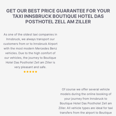
GET OUR BEST PRICE GUARANTEE FOR YOUR
TAXI INNSBRUCK BOUTIQUE HOTEL DAS
POSTHOTEL ZELL AM ZILLER
As one of the oldest taxi companies in
Innsbruck, we always transport our
customers from or to Innsbruck Airport
with the most modern Mercedes Benz
vehicles. Due to the high comfort of
our vehicles, the journey to Boutique
Hotel Das Posthotel Zell am Ziller is
very pleasant and safe.
Of course we offer several vehicle
models during the online booking of
your journey from Innsbruck to
Boutique Hotel Das Posthotel Zell am
Ziller. All vehicle types are ideal for taxi
transfers from the airport to Boutique