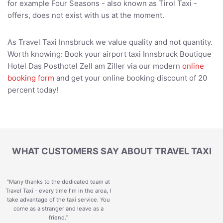
for example Four Seasons - also known as Tirol Taxi -
offers, does not exist with us at the moment.
As Travel Taxi Innsbruck we value quality and not quantity.
Worth knowing: Book your airport taxi Innsbruck Boutique
Hotel Das Posthotel Zell am Ziller via our modern
online
booking form
and get your online booking discount of 20
percent today!
WHAT CUSTOMERS SAY ABOUT TRAVEL TAXI
“Many thanks to the dedicated team at
Travel Taxi - every time I'm in the area, I
take advantage of the taxi service. You
come as a stranger and leave as a
friend.
”