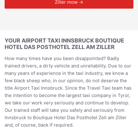
Ziller mow →
YOUR AIRPORT TAXI INNSBRUCK BOUTIQUE
HOTEL DAS POSTHOTEL ZELL AM ZILLER
How many times have you been disappointed? Badly
trained drivers, a dirty vehicle and unreliability. Due to our
many years of experience in the taxi industry, we know a
few black sheep who, in our opinion, do not deserve the
title Airport Taxi Innsbruck. Since the Travel Taxi team has
the intention to become the largest taxi company in Tyrol,
we take our work very seriously and continue to develop.
Our trained staff will take you safely and seriously from
Innsbruck to Boutique Hotel Das Posthotel Zell am Ziller
and, of course, back if required.