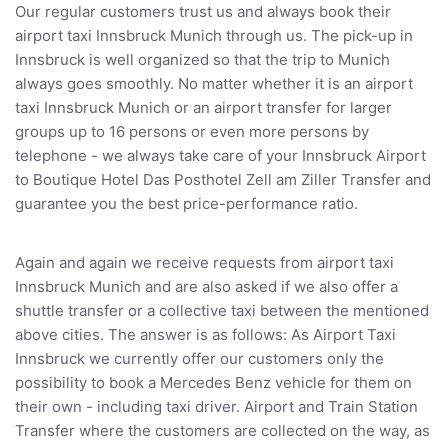
Our regular customers trust us and always book their
airport taxi Innsbruck Munich through us. The pick-up in
Innsbruck is well organized so that the trip to Munich
always goes smoothly. No matter whether it is an airport
taxi Innsbruck Munich or an airport transfer for larger
groups up to 16 persons or even more persons by
telephone - we always take care of your Innsbruck Airport
to Boutique Hotel Das Posthotel Zell am Ziller Transfer and
guarantee you the best price-performance ratio.
Again and again we receive requests from airport taxi
Innsbruck Munich and are also asked if we also offer a
shuttle transfer or a collective taxi between the mentioned
above cities. The answer is as follows: As Airport Taxi
Innsbruck we currently offer our customers only the
possibility to book a Mercedes Benz vehicle for them on
their own - including taxi driver. Airport and Train Station
Transfer where the customers are collected on the way, as