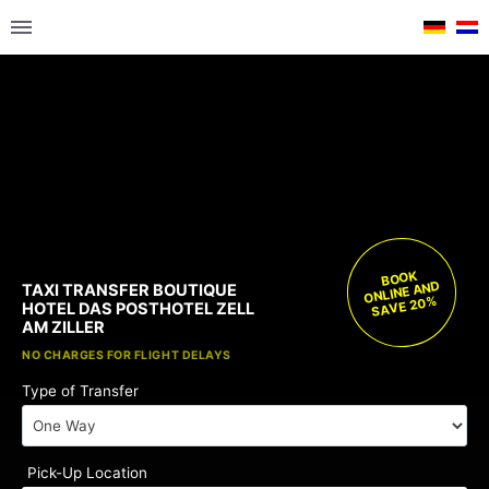
BOOK
ONLINE AND
TAXI TRANSFER BOUTIQUE
SAVE 20%
HOTEL DAS POSTHOTEL ZELL
AM ZILLER
FREE CHILD SEATS
NO CHARGES FOR FLIGHT DELAYS
Type of Transfer
Pick-Up Location