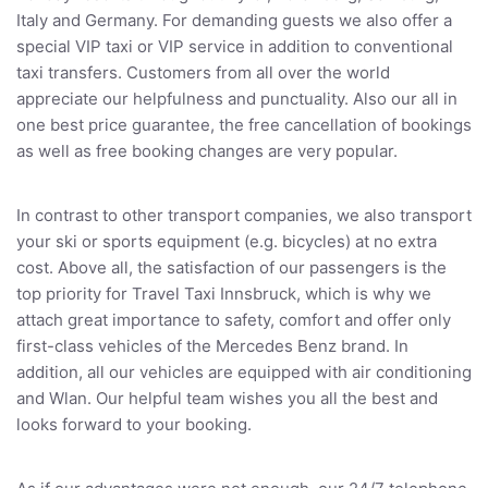
Italy and Germany. For demanding guests we also offer a
special VIP taxi or VIP service in addition to conventional
taxi transfers. Customers from all over the world
appreciate our helpfulness and punctuality. Also our all in
one best price guarantee, the free cancellation of bookings
as well as free booking changes are very popular.
In contrast to other transport companies, we also transport
your ski or sports equipment (e.g. bicycles) at no extra
cost. Above all, the satisfaction of our passengers is the
top priority for Travel Taxi Innsbruck, which is why we
attach great importance to safety, comfort and offer only
first-class vehicles of the Mercedes Benz brand. In
addition, all our vehicles are equipped with air conditioning
and Wlan. Our helpful team wishes you all the best and
looks forward to your booking.