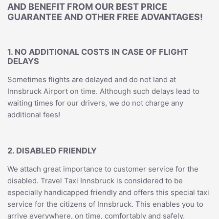
AND BENEFIT FROM OUR BEST PRICE
GUARANTEE AND OTHER FREE ADVANTAGES!
1. NO ADDITIONAL COSTS IN CASE OF FLIGHT
DELAYS
Sometimes flights are delayed and do not land at
Innsbruck Airport on time. Although such delays lead to
waiting times for our drivers, we do not charge any
additional fees!
2. DISABLED FRIENDLY
We attach great importance to customer service for the
disabled. Travel Taxi Innsbruck is considered to be
especially handicapped friendly and offers this special taxi
service for the citizens of Innsbruck. This enables you to
arrive everywhere, on time, comfortably and safely.