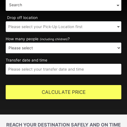
Search
Drop off location
How many people
?
(including children)
Transfer date and time
CALCULATE PRICE
REACH YOUR DESTINATION SAFELY AND ON TIME