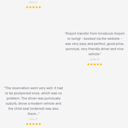
Keni G.
“Airport transfer from Innsbruck Airport
to Ischgl - booked via the website -
was very easy and perfect, good price,
punctual, very friendly driver and nice
vehicle.
”
Justin B.
“The reservation went very well. It had
to be postponed once, which was no
problem. The driver was punctually
suburb, drove a modern vehicle and
the child seat (ordered) was also
there...”
Yuriy P.