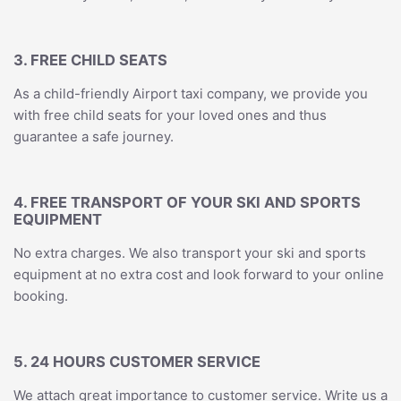
3. FREE CHILD SEATS
As a child-friendly Airport taxi company, we provide you
with free child seats for your loved ones and thus
guarantee a safe journey.
4. FREE TRANSPORT OF YOUR SKI AND SPORTS
EQUIPMENT
No extra charges. We also transport your ski and sports
equipment at no extra cost and look forward to your online
booking.
5. 24 HOURS CUSTOMER SERVICE
We attach great importance to customer service. Write us a