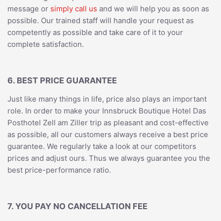
message or
simply call us
and we will help you as soon as
possible. Our trained staff will handle your request as
competently as possible and take care of it to your
complete satisfaction.
6. BEST PRICE GUARANTEE
Just like many things in life, price also plays an important
role. In order to make your Innsbruck Boutique Hotel Das
Posthotel Zell am Ziller trip as pleasant and cost-effective
as possible, all our customers always receive a best price
guarantee. We regularly take a look at our competitors
prices and adjust ours. Thus we always guarantee you the
best price-performance ratio.
7. YOU PAY NO CANCELLATION FEE