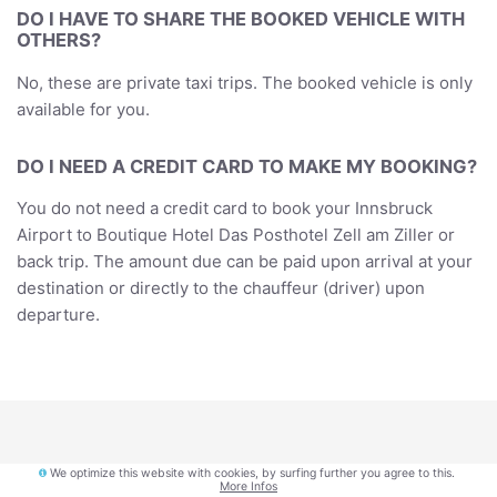
DO I HAVE TO SHARE THE BOOKED VEHICLE WITH
OTHERS?
No, these are private taxi trips. The booked vehicle is only
available for you.
DO I NEED A CREDIT CARD TO MAKE MY BOOKING?
You do not need a credit card to book your Innsbruck
Airport to Boutique Hotel Das Posthotel Zell am Ziller or
back trip. The amount due can be paid upon arrival at your
destination or directly to the chauffeur (driver) upon
departure.
We optimize this website with cookies, by surfing further you agree to this.
More Infos