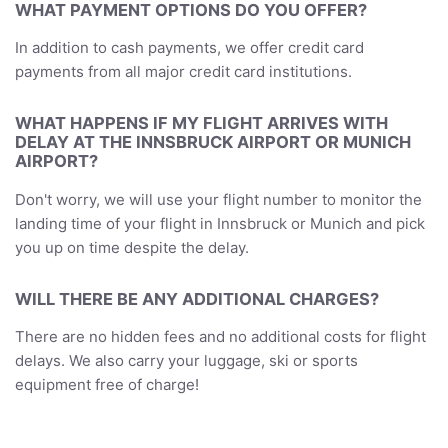
WHAT PAYMENT OPTIONS DO YOU OFFER?
In addition to cash payments, we offer credit card
payments from all major credit card institutions.
WHAT HAPPENS IF MY FLIGHT ARRIVES WITH
DELAY AT THE INNSBRUCK AIRPORT OR MUNICH
AIRPORT?
Don't worry, we will use your flight number to monitor the
landing time of your flight in Innsbruck or Munich and pick
you up on time despite the delay.
WILL THERE BE ANY ADDITIONAL CHARGES?
There are no hidden fees and no additional costs for flight
delays. We also carry your luggage, ski or sports
equipment free of charge!