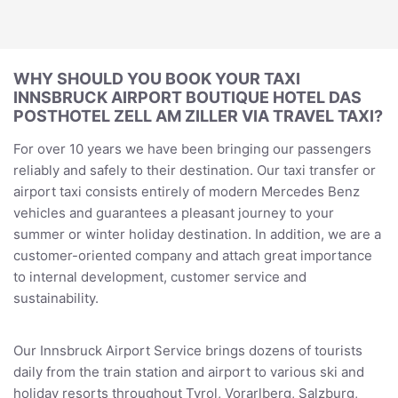
WHY SHOULD YOU BOOK YOUR TAXI
INNSBRUCK AIRPORT BOUTIQUE HOTEL DAS
POSTHOTEL ZELL AM ZILLER VIA TRAVEL TAXI?
For over 10 years we have been bringing our passengers
reliably and safely to their destination. Our taxi transfer or
airport taxi consists entirely of modern Mercedes Benz
vehicles and guarantees a pleasant journey to your
summer or winter holiday destination. In addition, we are a
customer-oriented company and attach great importance
to internal development, customer service and
sustainability.
Our Innsbruck Airport Service brings dozens of tourists
daily from the train station and airport to various ski and
holiday resorts throughout Tyrol, Vorarlberg, Salzburg,