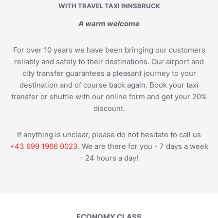
WITH TRAVEL TAXI INNSBRUCK
A warm welcome
For over 10 years we have been bringing our customers
reliably and safely to their destinations. Our airport and
city transfer guarantees a pleasant journey to your
destination and of course back again. Book your taxi
transfer or shuttle with our online form and get your 20%
discount.
If anything is unclear, please do not hesitate to call us
+43 699 1966 0023
. We are there for you - 7 days a week
- 24 hours a day!
ECONOMY CLASS