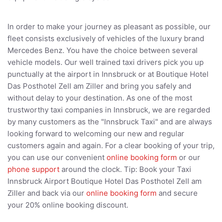
In order to make your journey as pleasant as possible, our
fleet consists exclusively of vehicles of the luxury brand
Mercedes Benz. You have the choice between several
vehicle models. Our well trained taxi drivers pick you up
punctually at the airport in Innsbruck or at Boutique Hotel
Das Posthotel Zell am Ziller and bring you safely and
without delay to your destination. As one of the most
trustworthy taxi companies in Innsbruck, we are regarded
by many customers as the "Innsbruck Taxi" and are always
looking forward to welcoming our new and regular
customers again and again. For a clear booking of your trip,
you can use our convenient
online booking form
or our
phone support
around the clock. Tip: Book your Taxi
Innsbruck Airport Boutique Hotel Das Posthotel Zell am
Ziller and back via our
online booking form
and secure
your 20% online booking discount.