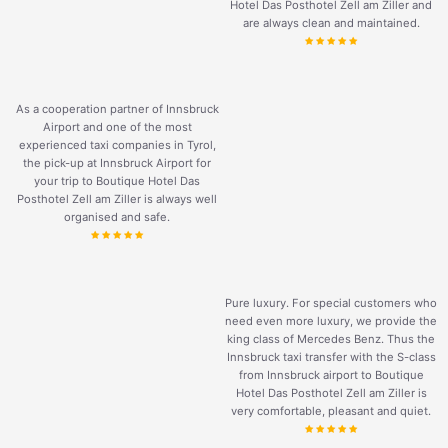
Hotel Das Posthotel Zell am Ziller and
are always clean and maintained.
As a cooperation partner of Innsbruck
Airport and one of the most
experienced taxi companies in Tyrol,
the pick-up at Innsbruck Airport for
your trip to Boutique Hotel Das
Posthotel Zell am Ziller is always well
organised and safe.
Pure luxury. For special customers who
need even more luxury, we provide the
king class of Mercedes Benz. Thus the
Innsbruck taxi transfer with the S-class
from Innsbruck airport to Boutique
Hotel Das Posthotel Zell am Ziller is
very comfortable, pleasant and quiet.