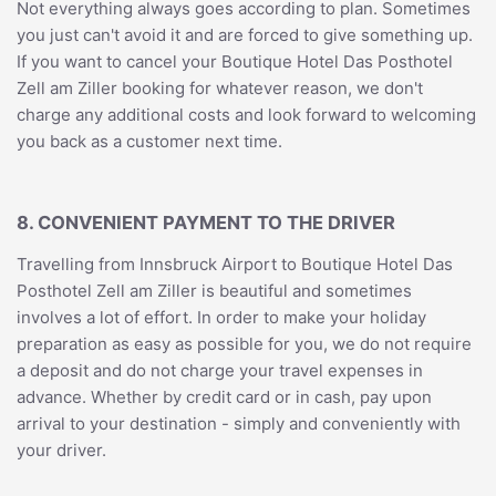
Not everything always goes according to plan. Sometimes
you just can't avoid it and are forced to give something up.
If you want to cancel your Boutique Hotel Das Posthotel
Zell am Ziller booking for whatever reason, we don't
charge any additional costs and look forward to welcoming
you back as a customer next time.
8. CONVENIENT PAYMENT TO THE DRIVER
Travelling from Innsbruck Airport to Boutique Hotel Das
Posthotel Zell am Ziller is beautiful and sometimes
involves a lot of effort. In order to make your holiday
preparation as easy as possible for you, we do not require
a deposit and do not charge your travel expenses in
advance. Whether by credit card or in cash, pay upon
arrival to your destination - simply and conveniently with
your driver.