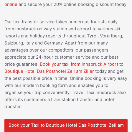
online
and secure your 20% online booking discount today!
Our taxi transfer service takes numerous tourists daily
from Innsbruck railway station and airport to various ski
resorts and holiday resorts throughout Tyrol, Vorarlberg,
Salzburg, Italy and Germany. Apart from our many
advantages over our competitors, our passengers
appreciate our 24-hour customer service and our best
price guarantee.
Book your taxi from Innsbruck Airport to
Boutique Hotel Das Posthotel Zell am Ziller
today and get
the best possible price in time. Online booking is very easy
with our modern booking form and enables you to
organise your trip conveniently. Travel Taxi Innsbruck also
offers its customers a train station transfer and hotel
transfer.
Book your Taxi to Boutique Hotel Das Posthotel Zell am