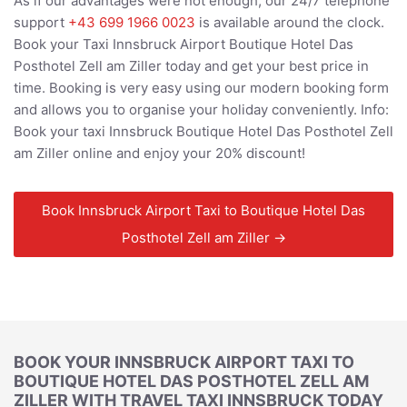
As if our advantages were not enough, our 24/7 telephone
support
+43 699 1966 0023
is available around the clock.
Book your Taxi Innsbruck Airport Boutique Hotel Das
Posthotel Zell am Ziller today and get your best price in
time. Booking is very easy using our modern booking form
and allows you to organise your holiday conveniently. Info:
Book your taxi Innsbruck Boutique Hotel Das Posthotel Zell
am Ziller online and enjoy your 20% discount!
Book Innsbruck Airport Taxi to Boutique Hotel Das
Posthotel Zell am Ziller →
BOOK YOUR INNSBRUCK AIRPORT TAXI TO
BOUTIQUE HOTEL DAS POSTHOTEL ZELL AM
ZILLER WITH TRAVEL TAXI INNSBRUCK TODAY