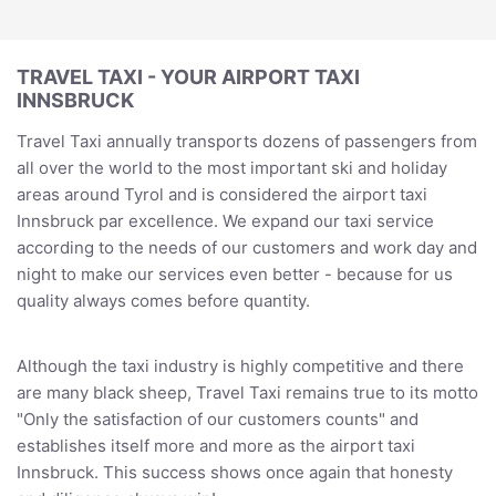
TRAVEL TAXI - YOUR AIRPORT TAXI
INNSBRUCK
Travel Taxi annually transports dozens of passengers from
all over the world to the most important ski and holiday
areas around Tyrol and is considered the airport taxi
Innsbruck par excellence. We expand our taxi service
according to the needs of our customers and work day and
night to make our services even better - because for us
quality always comes before quantity.
Although the taxi industry is highly competitive and there
are many black sheep, Travel Taxi remains true to its motto
"Only the satisfaction of our customers counts" and
establishes itself more and more as the airport taxi
Innsbruck. This success shows once again that honesty