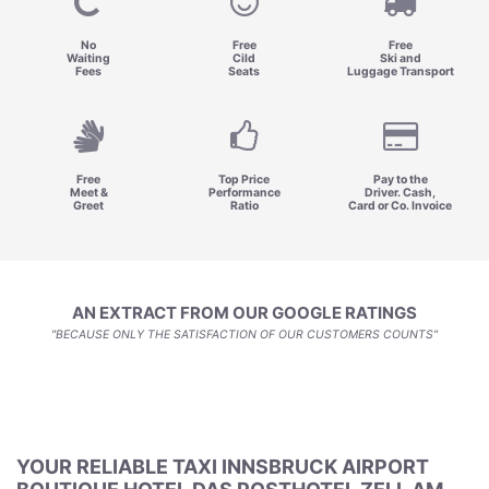
No
Free
Free
Waiting
Cild
Ski and
Fees
Seats
Luggage Transport
Free
Top Price
Pay to the
Meet &
Performance
Driver. Cash,
Greet
Ratio
Card or Co. Invoice
AN EXTRACT FROM OUR GOOGLE RATINGS
"BECAUSE ONLY THE SATISFACTION OF OUR CUSTOMERS COUNTS"
YOUR RELIABLE TAXI INNSBRUCK AIRPORT