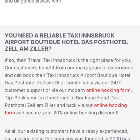
and diligence always win!
YOU NEED A RELIABLE TAXI INNSBRUCK
AIRPORT BOUTIQUE HOTEL DAS POSTHOTEL
ZELL AM ZILLER?
If so, then Travel Taxi Innsbruck is the right place for you.
Our customers benefit from our many years of experience
and can book their Taxi Innsbruck Airport Boutique Hotel
Das Posthotel Zell am Ziller comfortably via our 24/7
customer support or via our modern
online booking form
.
Tip: Book your taxi Innsbruck to Boutique Hotel Das
Posthotel Zell am Ziller and back via our
online booking
form
and secure your 20% online booking discount!
As all our existing customers have already experienced,
our mission since the company was founded in 2009 has