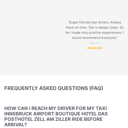
“Super friendly taxi drivers. Always
there on time. Taxi is always clean. So
far I made only positive experiences. I
would recommend everyone.”
Merve S.
FREQUENTLY ASKED QUESTIONS (FAQ)
HOW CAN I REACH MY DRIVER FOR MY TAXI
INNSBRUCK AIRPORT BOUTIQUE HOTEL DAS
POSTHOTEL ZELL AM ZILLER RIDE BEFORE
ARRIVAL?