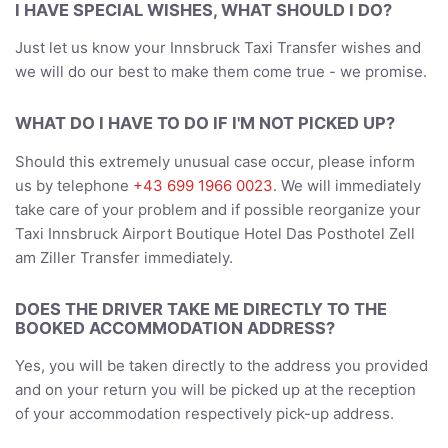
I HAVE SPECIAL WISHES, WHAT SHOULD I DO?
Just let us know your Innsbruck Taxi Transfer wishes and
we will do our best to make them come true - we promise.
WHAT DO I HAVE TO DO IF I'M NOT PICKED UP?
Should this extremely unusual case occur, please inform
us by telephone
+43 699 1966 0023
. We will immediately
take care of your problem and if possible reorganize your
Taxi Innsbruck Airport Boutique Hotel Das Posthotel Zell
am Ziller Transfer immediately.
DOES THE DRIVER TAKE ME DIRECTLY TO THE
BOOKED ACCOMMODATION ADDRESS?
Yes, you will be taken directly to the address you provided
and on your return you will be picked up at the reception
of your accommodation respectively pick-up address.