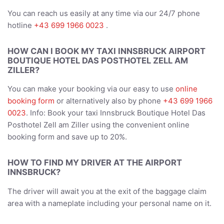
You can reach us easily at any time via our 24/7 phone
hotline
+43 699 1966 0023
.
HOW CAN I BOOK MY TAXI INNSBRUCK AIRPORT
BOUTIQUE HOTEL DAS POSTHOTEL ZELL AM
ZILLER?
You can make your booking via our easy to use
online
booking form
or alternatively also by phone
+43 699 1966
0023
. Info: Book your taxi Innsbruck Boutique Hotel Das
Posthotel Zell am Ziller using the convenient online
booking form and save up to 20%.
HOW TO FIND MY DRIVER AT THE AIRPORT
INNSBRUCK?
The driver will await you at the exit of the baggage claim
area with a nameplate including your personal name on it.