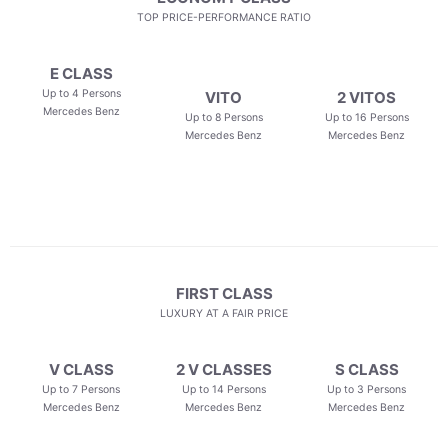
TOP PRICE-PERFORMANCE RATIO
E CLASS
Up to 4 Persons
VITO
2 VITOS
Mercedes Benz
Up to 8 Persons
Up to 16 Persons
Mercedes Benz
Mercedes Benz
FIRST CLASS
LUXURY AT A FAIR PRICE
V CLASS
2 V CLASSES
S CLASS
Up to 7 Persons
Up to 14 Persons
Up to 3 Persons
Mercedes Benz
Mercedes Benz
Mercedes Benz