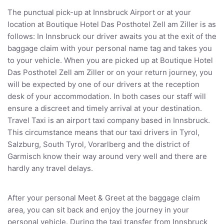
The punctual pick-up at Innsbruck Airport or at your
location at Boutique Hotel Das Posthotel Zell am Ziller is as
follows: In Innsbruck our driver awaits you at the exit of the
baggage claim with your personal name tag and takes you
to your vehicle. When you are picked up at Boutique Hotel
Das Posthotel Zell am Ziller or on your return journey, you
will be expected by one of our drivers at the reception
desk of your accommodation. In both cases our staff will
ensure a discreet and timely arrival at your destination.
Travel Taxi is an airport taxi company based in Innsbruck.
This circumstance means that our taxi drivers in Tyrol,
Salzburg, South Tyrol, Vorarlberg and the district of
Garmisch know their way around very well and there are
hardly any travel delays.
After your personal Meet & Greet at the baggage claim
area, you can sit back and enjoy the journey in your
personal vehicle. During the taxi transfer from Innsbruck